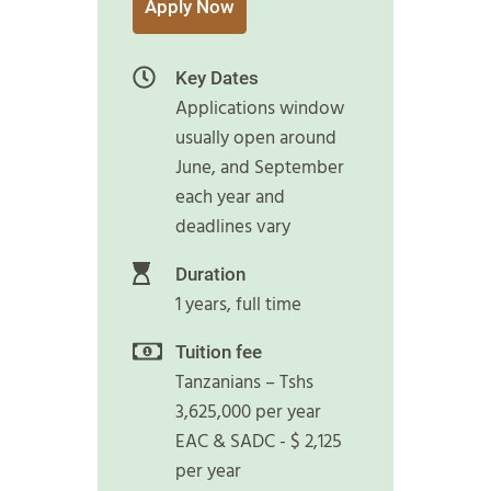
Apply Now
Key Dates
Applications window
usually open around
June, and September
each year and
deadlines vary
Duration
1 years, full time
Tuition fee
Tanzanians – Tshs
3,625,000 per year
EAC & SADC - $ 2,125
per year