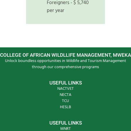
Foreigners - $ 5,740
per year
COLLEGE OF AFRICAN WILDLLIFE MANAGEMENT, MWEKA
Unlock boundless opportunities in Wildlife and Tourism Management
through our comprehensive programs
USEFUL LINKS
NACTVET
NECTA
TCU
HESLB
USEFUL LINKS
MNRT