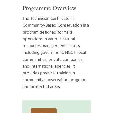
Programme Overview
The Technician Certificate in
Community-Based Conservation is a
program designed for field
operations in various natural
resources management sectors,
including government, NGOs, local
communities, private companies,
and international agencies. It
provides practical training in
community conservation programs
and protected areas.