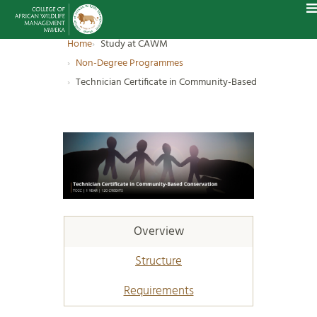
Home
Study at CAWM
Non-Degree Programmes
Technician Certificate in Community-Based Conservation
Overview
Structure
Requirements