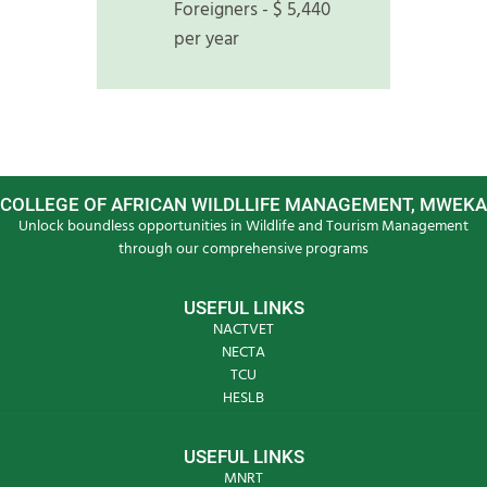
Foreigners - $ 5,440
per year
COLLEGE OF AFRICAN WILDLLIFE MANAGEMENT, MWEKA
Unlock boundless opportunities in Wildlife and Tourism Management
through our comprehensive programs
USEFUL LINKS
NACTVET
NECTA
TCU
HESLB
USEFUL LINKS
MNRT