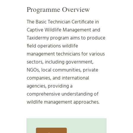
Programme Overview
The Basic Technician Certificate in
Captive Wildlife Management and
Taxidermy program aims to produce
field operations wildlife
management technicians for various
sectors, including government,
NGOs, local communities, private
companies, and international
agencies, providing a
comprehensive understanding of
wildlife management approaches.