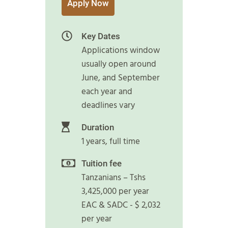
Apply Now
Key Dates
Applications window
usually open around
June, and September
each year and
deadlines vary
Duration
1 years, full time
Tuition fee
Tanzanians – Tshs
3,425,000 per year
EAC & SADC - $ 2,032
per year