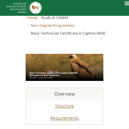
Home
Study at CAWM
Non-Degree Programmes
Basic Technician Certificate in Captive Wildlife Manage
Overview
Structure
Requirements