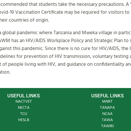
recommended that students take the necessary precautions. A
vid-19 Vaccination Certificate may be required for visitors to
eir countries of origin.
a global pandemic where Tanzania and Mweka village in particu
AWM has an HIV/AIDS Workplace Policy and Strategic Plan to 
gainst this pandemic. Since there is no cure for HIV/AIDS, the 
delines for prevention of HIV transmission, voluntary testing
f people living with HIV, and guidance on confidentiality a
tion.
USEFUL LINKS
USEFUL LINKS
NACTVET
MNRT
NECTA
TANAPA
TCU
NCAA
HESLB
TAWA
TAWIRI