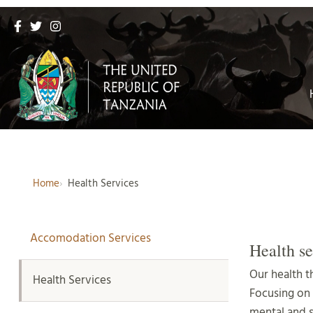
Home
Health Services
Accomodation Services
Health se
Our health t
Health Services
Focusing on
mental and 