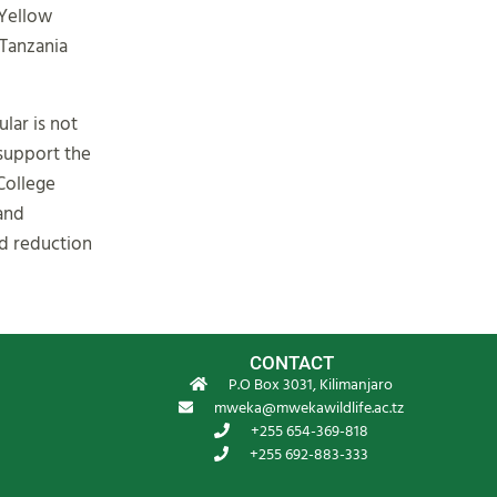
 Yellow
 Tanzania
lar is not
support the
College
 and
nd reduction
CONTACT
P.O Box 3031, Kilimanjaro
mweka@mwekawildlife.ac.tz
+255 654-369-818
+255 692-883-333