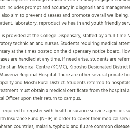
hat includes prompt and accuracy in diagnosis and manageme
 also aim to prevent diseases and promote overall wellbeing.
patient, laboratory, reproductive health and youth friendly serv
 is provided at the College Dispensary, staffed by a full-time 
oratory technician and nurses. Students requiring medical atten
nsary at the times posted on the dispensary notice board. Ho
ses are handled at any time. If need arise, students are refer
Christian Medical Centre (KCMC), Kibosho Designated District 
awenzi Regional Hospital. There are other several private hos
pality and Moshi Rural District. Students referred to hospitals
reatment must obtain a medical certificate from the hospital a
al Officer upon their return to campus.
 required to register with health insurance service agencies s
lth Insurance Fund (NHIF) in order to cover their medical servic
aran countries, malaria, typhoid and flu are common diseases. 