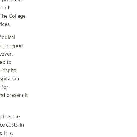
nt of
 The College
ices.
Medical
tion report
wever,
red to
Hospital
pitals in
 for
nd present it
uch as the
e costs. In
It is,