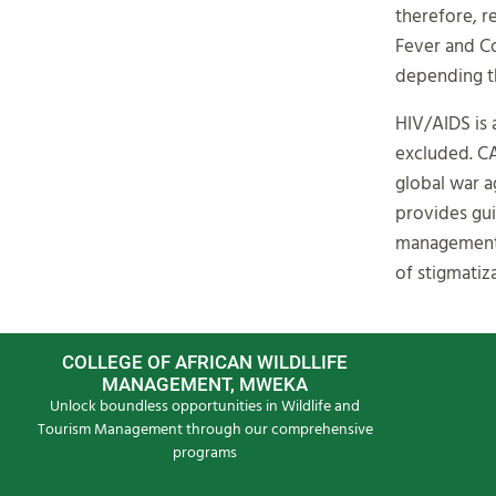
therefore, 
Fever and Co
depending th
HIV/AIDS is 
excluded. C
global war a
provides gui
management o
of stigmatiza
COLLEGE OF AFRICAN WILDLLIFE
MANAGEMENT, MWEKA
Unlock boundless opportunities in Wildlife and
Tourism Management through our comprehensive
programs