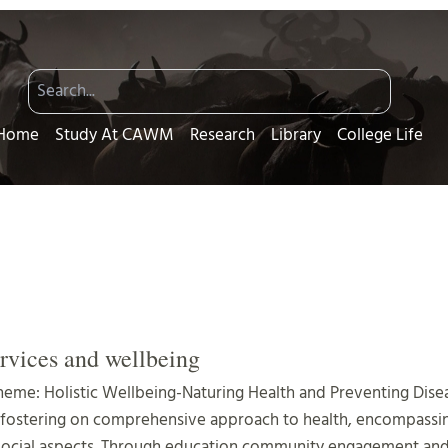
Home
Study At CAWM
Research
Library
College Life
rvices and wellbeing
heme: Holistic Wellbeing-Naturing Health and Preventing Dise
 fostering on comprehensive approach to health, encompassin
social aspects. Through education community engagement and