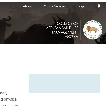
About
Online Services
Login
ases;
g physical,
 proactive