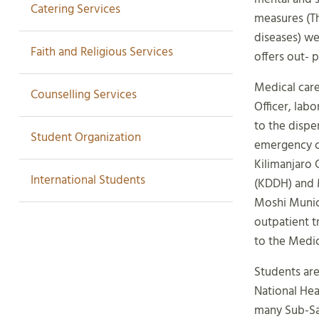
Catering Services
measures (T
diseases) we
Faith and Religious Services
offers out- 
Medical care
Counselling Services
Officer, lab
to the dispe
Student Organization
emergency ca
Kilimanjaro 
International Students
(KDDH) and M
Moshi Munici
outpatient t
to the Medic
Students are
National Hea
many Sub-Sah