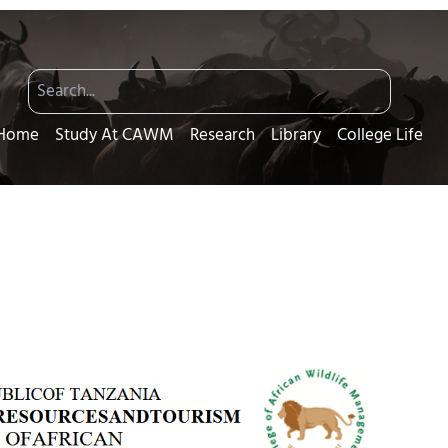
Home
Study At CAWM
Research
Library
College Life