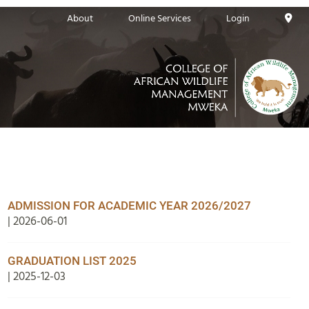
About
Online Services
Login
ADMISSION FOR ACADEMIC YEAR 2026/2027
| 2026-06-01
GRADUATION LIST 2025
| 2025-12-03