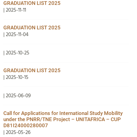
GRADUATION LIST 2025
| 2025-11-11
GRADUATION LIST 2025
| 2025-11-04
| 2025-10-25
GRADUATION LIST 2025
| 2025-10-15
| 2025-06-09
Call for Applications for International Study Mobility
under the PNRR/TNE Project – UNITAFRICA – CUP
D81I24000280007
| 2025-05-26