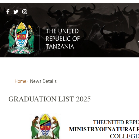
Home
News Details
GRADUATION LIST 2025